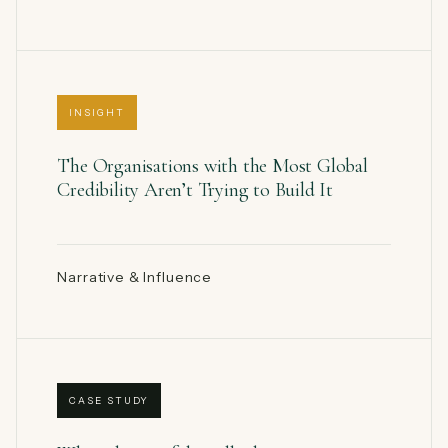
INSIGHT
The Organisations with the Most Global
Credibility Aren’t Trying to Build It
Narrative & Influence
CASE STUDY