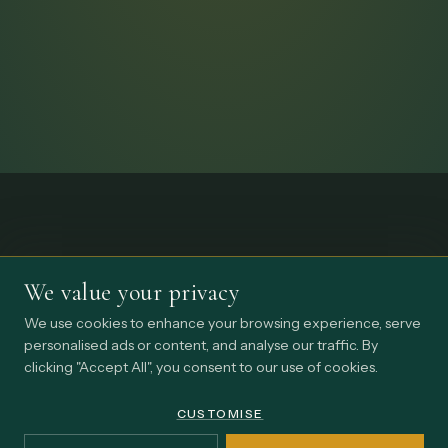
We value your privacy
We use cookies to enhance your browsing experience, serve
personalised ads or content, and analyse our traffic. By
clicking "Accept All", you consent to our use of cookies.
CUSTOMISE
STAY CLOSE