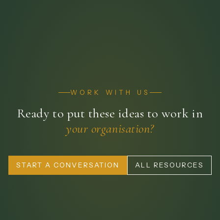
WORK WITH US
Ready to put these ideas to work in
your organisation?
START A CONVERSATION
ALL RESOURCES