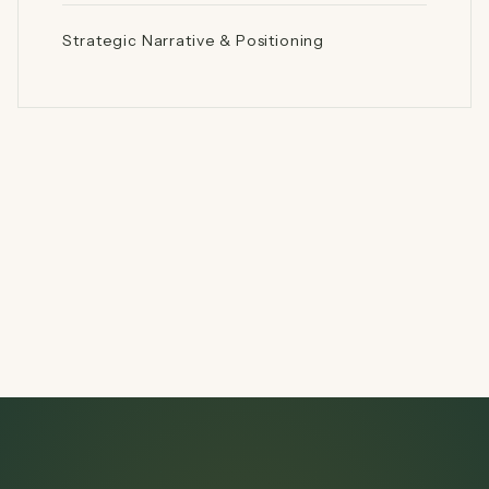
Strategic Narrative & Positioning