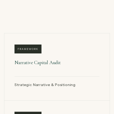
FRAMEWORK
Narrative Capital Audit
Strategic Narrative & Positioning