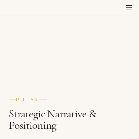
Skip
to
content
PILLAR
Strategic Narrative &
Positioning