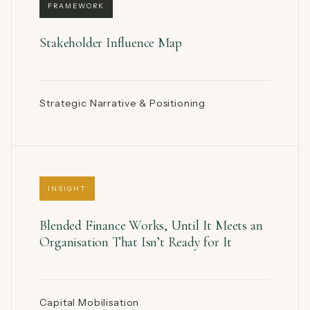
FRAMEWORK
Stakeholder Influence Map
Strategic Narrative & Positioning
INSIGHT
Blended Finance Works, Until It Meets an
Organisation That Isn’t Ready for It
Capital Mobilisation