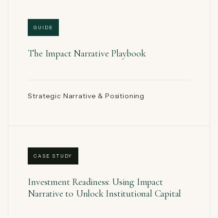
GUIDE
The Impact Narrative Playbook
Strategic Narrative & Positioning
CASE STUDY
Investment Readiness: Using Impact
Narrative to Unlock Institutional Capital