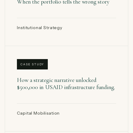
When the portfolio tells the wrong story
Institutional Strategy
CASE STUDY
How a strategic narrative unlocked
$500,000 in USAID infrastructure funding.
Capital Mobilisation