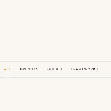
ALL
INSIGHTS
GUIDES
FRAMEWORKS
C