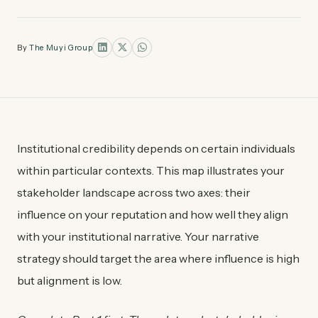
By
The Muyi Group
Institutional credibility depends on certain individuals
within particular contexts. This map illustrates your
stakeholder landscape across two axes: their
influence on your reputation and how well they align
with your institutional narrative. Your narrative
strategy should target the area where influence is high
but alignment is low.