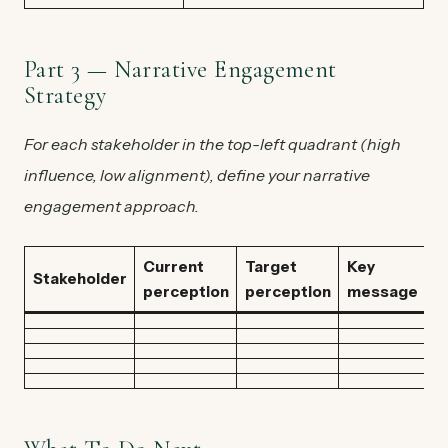
Part 3 — Narrative Engagement
Strategy
For each stakeholder in the top-left quadrant (high
influence, low alignment), define your narrative
engagement approach.
Current
Target
Key
C
Stakeholder
perception
perception
message
/ 