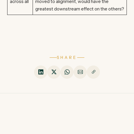
across all
moved to alignment, would have the
greatest downstream effect on the others?
SHARE