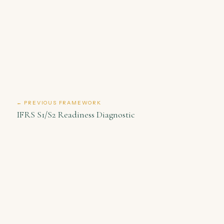
← PREVIOUS FRAMEWORK
IFRS S1/S2 Readiness Diagnostic