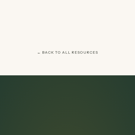
← BACK TO ALL RESOURCES