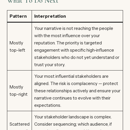
What To Do Next
Pattern
Interpretation
Your narrative is not reaching the people
with the most influence over your
Mostly
reputation. The priority is targeted
top-left
engagement with specific high-influence
stakeholders who do not yet understand or
trust your story.
Your most influential stakeholders are
aligned. The risk is complacency — protect
Mostly
these relationships actively and ensure your
top-right
narrative continues to evolve with their
expectations.
Your stakeholder landscape is complex.
Scattered
Consider sequencing; which audience, if