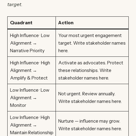
target.
Quadrant
Action
High Influence · Low
Your most urgent engagement
Alignment →
target. Write stakeholder names
Narrative Priority
here.
High Influence · High
Activate as advocates. Protect
Alignment →
these relationships. Write
Amplify & Protect
stakeholder names here.
Low Influence · Low
Not urgent. Review annually.
Alignment →
Write stakeholder names here.
Monitor
Low Influence · High
Nurture — influence may grow.
Alignment →
Write stakeholder names here.
Maintain Relationship