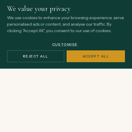
We value your privacy
We use cookies to enhance your browsing experience, serve
STAY CLOSE
personalised ads or content, and analyse our traffic. By
clicking "Accept All", you consent to our use of cookies.
Thinking from inside
the practice.
CUSTOMISE
Occasional perspectives on earned influence, institutional
REJECT ALL
ACCEPT ALL
endurance, and the realities shaping Africa's impact
economy.
Email
SUBSCRIBE
address
No spam, ever. Unsubscribe at any time.