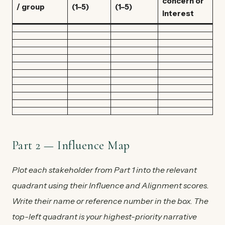
concern or
/ group
(1–5)
(1–5)
interest
Part 2 — Influence Map
Plot each stakeholder from Part 1 into the relevant
quadrant using their Influence and Alignment scores.
Write their name or reference number in the box. The
top-left quadrant is your highest-priority narrative