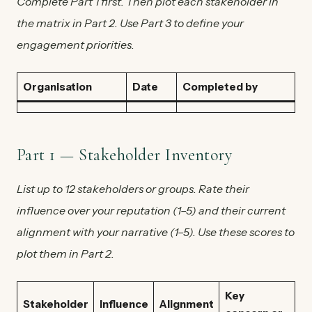
Complete Part 1 first. Then plot each stakeholder in
the matrix in Part 2. Use Part 3 to define your
engagement priorities.
Organisation
Date
Completed by
Part 1 — Stakeholder Inventory
List up to 12 stakeholders or groups. Rate their
influence over your reputation (1–5) and their current
alignment with your narrative (1–5). Use these scores to
plot them in Part 2.
Key
Stakeholder
Influence
Alignment