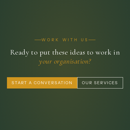
WORK WITH US
Ready to put these ideas to work in
your organisation?
START A CONVERSATION
OUR SERVICES