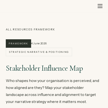
Skip
to
content
ALL RESOURCES
›
FRAMEWORK
4 June 2026
FRAMEWORK
STRATEGIC NARRATIVE & POSITIONING
Stakeholder Influence Map
Who shapes how your organisation is perceived, and
how aligned are they? Map your stakeholder
landscape across influence and alignment to target
your narrative strategy where it matters most.