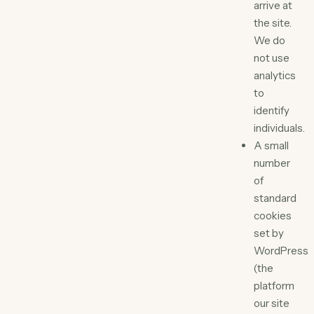
arrive at
the site.
We do
not use
analytics
to
identify
individuals.
A small
number
of
standard
cookies
set by
WordPress
(the
platform
our site