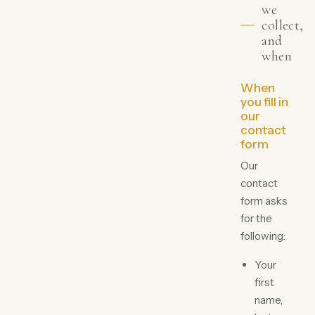
we
collect,
and
when
When
you fill in
our
contact
form
Our
contact
form asks
for the
following:
Your
first
name,