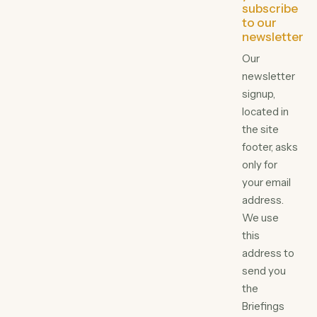
subscribe
to our
newsletter
Our
newsletter
signup,
located in
the site
footer, asks
only for
your email
address.
We use
this
address to
send you
the
Briefings