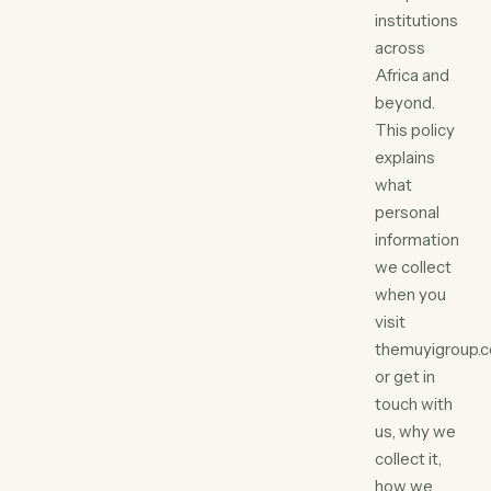
institutions
across
Africa and
beyond.
This policy
explains
what
personal
information
we collect
when you
visit
themuyigroup.
or get in
touch with
us, why we
collect it,
how we