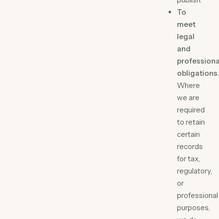
To
meet
legal
and
professiona
obligations
Where
we are
required
to retain
certain
records
for tax,
regulatory,
or
professional
purposes,