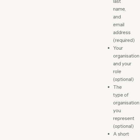
last
name,
and
email
address
(required)
Your
organisation
and your
role
(optional)
The
type of
organisation
you
represent
(optional)
A short