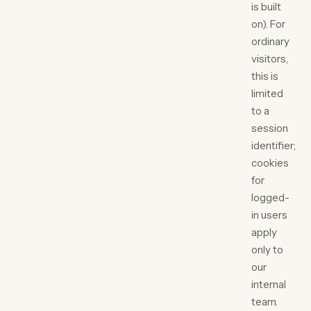
is built
on). For
ordinary
visitors,
this is
limited
to a
session
identifier;
cookies
for
logged-
in users
apply
only to
our
internal
team.