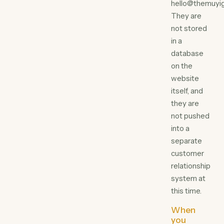
hello@themuyig
They are
not stored
in a
database
on the
website
itself, and
they are
not pushed
into a
separate
customer
relationship
system at
this time.
When
you