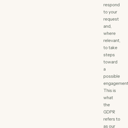
respond
to your
request
and,
where
relevant,
to take
steps
toward
a
possible
engagement
This is
what
the
GDPR
refers to
as our