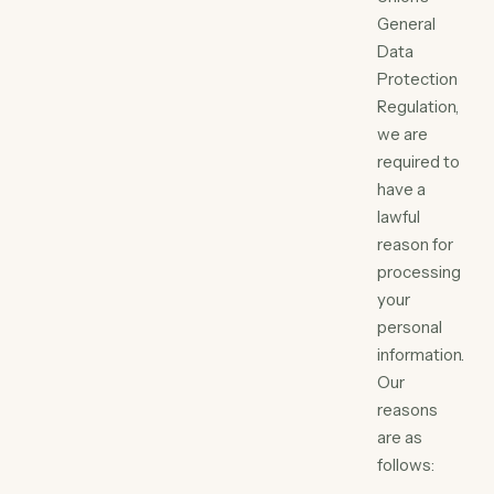
General
Data
Protection
Regulation,
we are
required to
have a
lawful
reason for
processing
your
personal
information.
Our
reasons
are as
follows: