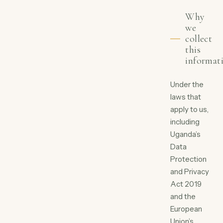
Why
we
collect
this
informat
Under the
laws that
apply to us,
including
Uganda’s
Data
Protection
and Privacy
Act 2019
and the
European
Union’s