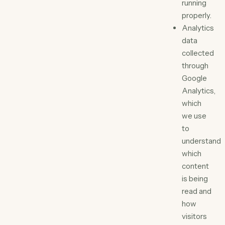
running
properly.
Analytics
data
collected
through
Google
Analytics,
which
we use
to
understand
which
content
is being
read and
how
visitors