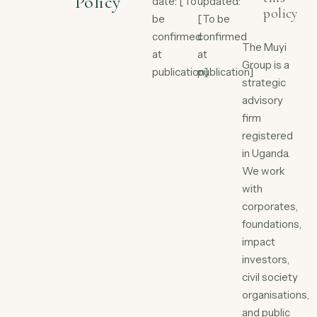
Policy
date: [To
updated:
policy
be
[To be
confirmed
confirmed
The Muyi
at
at
Group is a
publication]
publication]
strategic
advisory
firm
registered
in Uganda.
We work
with
corporates,
foundations,
impact
investors,
civil society
organisations,
and public