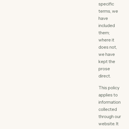
specific
terms, we
have
included
them;
where it
does not,
we have
kept the
prose
direct.
This policy
applies to
information
collected
through our
website. It