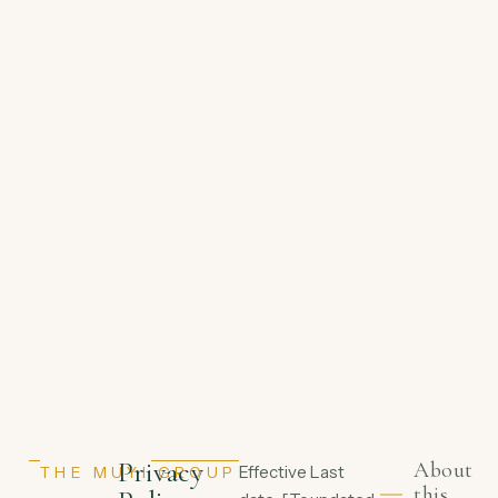
Privacy
About
Effective
Last
THE MUYI GROUP
this