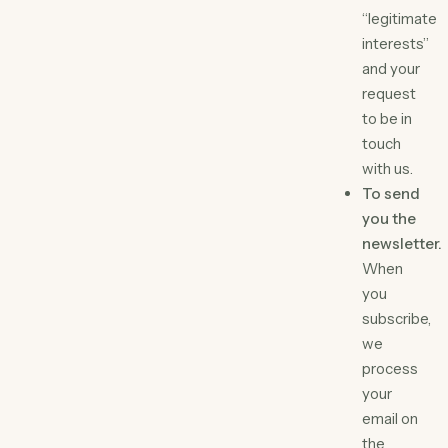
“legitimate
interests”
and your
request
to be in
touch
with us.
To send
you the
newsletter.
When
you
subscribe,
we
process
your
email on
the