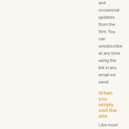
and
occasional
updates
from the
firm. You
can
unsubscribe
at any time
using the
link in any
email we
send.
When
you
simply
visit the
site
Like most