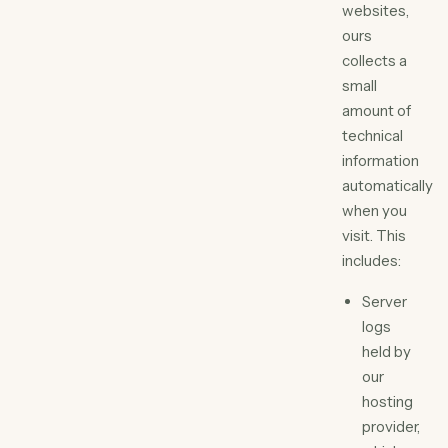
websites,
ours
collects a
small
amount of
technical
information
automatically
when you
visit. This
includes:
Server
logs
held by
our
hosting
provider,