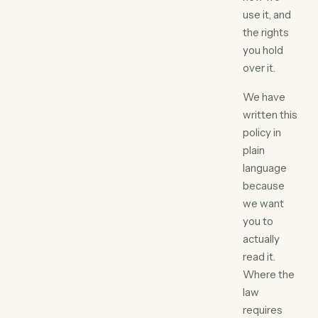
use it, and
the rights
you hold
over it.
We have
written this
policy in
plain
language
because
we want
you to
actually
read it.
Where the
law
requires