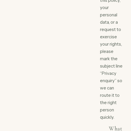
this policy,
your
personal
data, or a
request to
exercise
your rights,
please
mark the
subject line
“Privacy
enquiry” so
we can
route it to
the right
person
quickly.
What