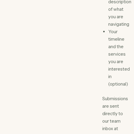
description
of what
you are
navigating
Your
timeline
and the
services
you are
interested
in
(optional)
Submissions
are sent
directly to
our team
inbox at