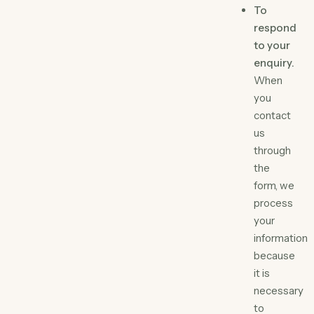
To
respond
to your
enquiry.
When
you
contact
us
through
the
form, we
process
your
information
because
it is
necessary
to