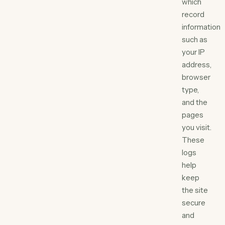
which
record
information
such as
your IP
address,
browser
type,
and the
pages
you visit.
These
logs
help
keep
the site
secure
and