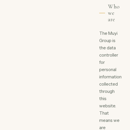
Who
we
are
The Muyi
Group is
the data
controller
for
personal
information
collected
through
this
website.
That
means we
are