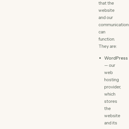
that the
website
and our
communication
can
function.
They are:
WordPress
— our
web
hosting
provider,
which
stores
the
website
and its