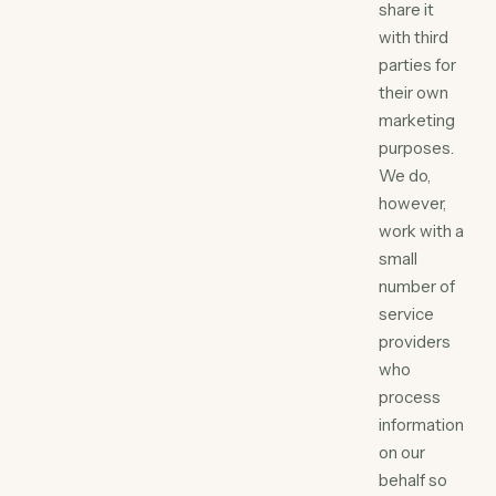
share it
with third
parties for
their own
marketing
purposes.
We do,
however,
work with a
small
number of
service
providers
who
process
information
on our
behalf so