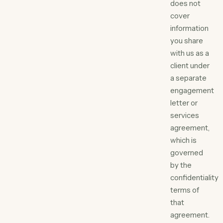
does not
cover
information
you share
with us as a
client under
a separate
engagement
letter or
services
agreement,
which is
governed
by the
confidentiality
terms of
that
agreement.