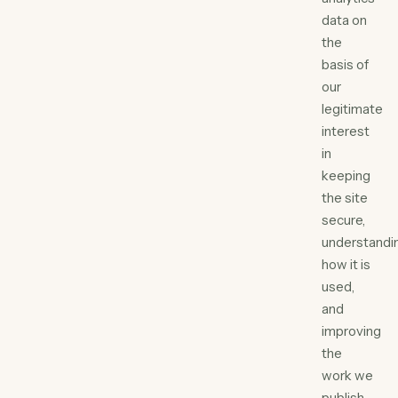
data on
the
basis of
our
legitimate
interest
in
keeping
the site
secure,
understandi
how it is
used,
and
improving
the
work we
publish.