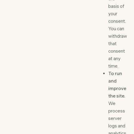
basis of
your
consent.
You can
withdraw
that
consent
at any
time.
To run
and
improve
the site.
We
process
server
logs and
analytics