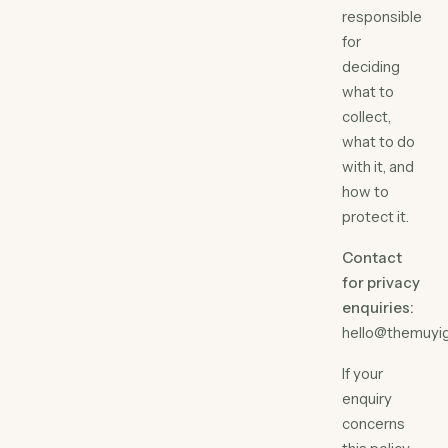
responsible
for
deciding
what to
collect,
what to do
with it, and
how to
protect it.
Contact
for privacy
enquiries:
hello@themuyi
If your
enquiry
concerns