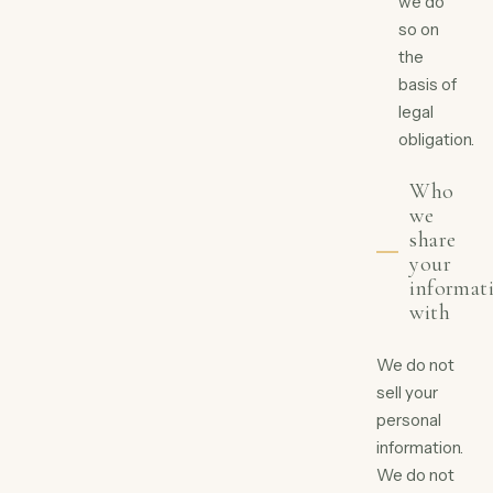
we do
so on
the
basis of
legal
obligation.
Who
we
share
your
informat
with
We do not
sell your
personal
information.
We do not