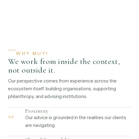
WHY MUYI
We work from inside the context,
not outside it.
Our perspective comes from experience across the
ecosystem itself: building organisations, supporting
philanthropy, and advising institutions.
Proximity
01
Our advice is grounded in the realities our clients
are navigating.