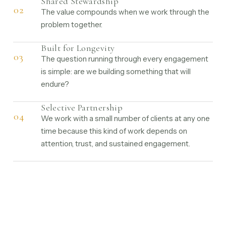
Shared Stewardship
02
The value compounds when we work through the
problem together.
Built for Longevity
03
The question running through every engagement
is simple: are we building something that will
endure?
Selective Partnership
04
We work with a small number of clients at any one
time because this kind of work depends on
attention, trust, and sustained engagement.