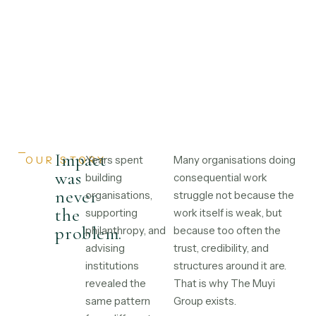
Impact
Years spent
Many organisations doing
OUR STORY
was
building
consequential work
never
organisations,
struggle not because the
the
supporting
work itself is weak, but
problem.
philanthropy, and
because too often the
advising
trust, credibility, and
institutions
structures around it are.
revealed the
That is why The Muyi
same pattern
Group exists.