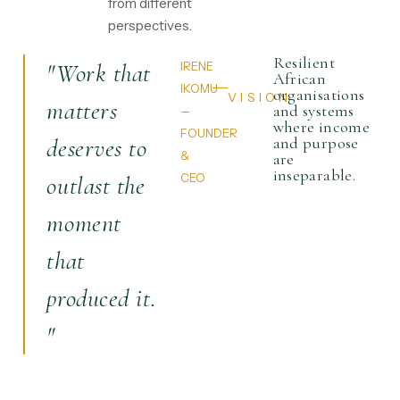
from different
perspectives.
Resilient
"Work that
IRENE
African
IKOMU
organisations
VISION
matters
and systems
—
where income
FOUNDER
deserves to
and purpose
&
are
inseparable.
outlast the
CEO
moment
that
produced it.
"