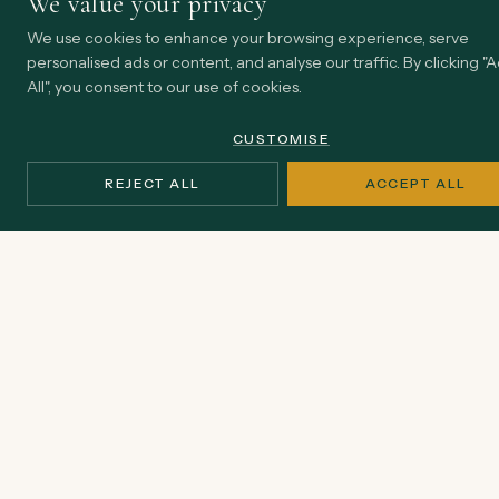
We value your privacy
We use cookies to enhance your browsing experience, serve
personalised ads or content, and analyse our traffic. By clicking "
All", you consent to our use of cookies.
CUSTOMISE
REJECT ALL
ACCEPT ALL