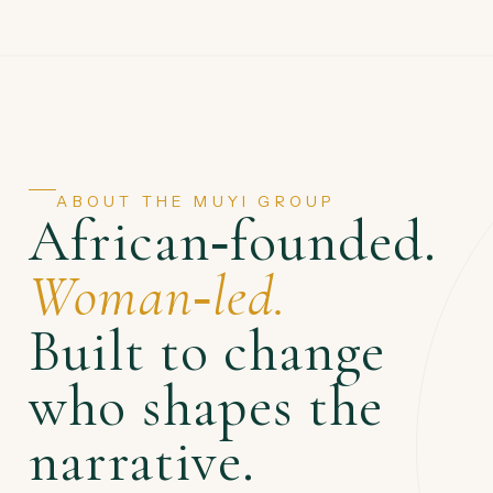
ABOUT THE MUYI GROUP
African‑founded.
Woman‑led.
Built to change
who shapes the
narrative.