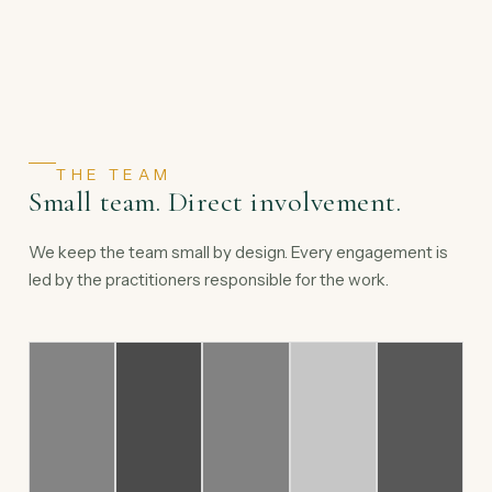
THE TEAM
Small team. Direct involvement.
We keep the team small by design. Every engagement is
led by the practitioners responsible for the work.