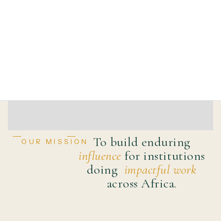
To build enduring
OUR MISSION
influence
for institutions
doing
impactful work
across Africa.