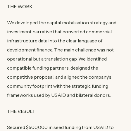
THE WORK
We developed the capital mobilisation strategy and
investment narrative that converted commercial
infrastructure data into the clear language of
development finance. The main challenge was not
operational but a translation gap. We identified
compatible funding partners, designed the
competitive proposal, and aligned the company’s
community footprint with the strategic funding
frameworks used by USAID and bilateral donors.
THE RESULT
Secured $500,000 in seed funding from USAID to