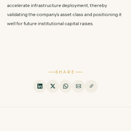
accelerate infrastructure deployment, thereby
validating the company’s asset class and positioning it
well for future institutional capital raises.
SHARE