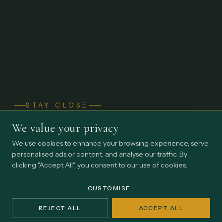
STAY CLOSE
Thinking from inside
We value your privacy
the practice.
We use cookies to enhance your browsing experience, serve
personalised ads or content, and analyse our traffic. By
Occasional perspectives on earned influence, institutional
clicking "Accept All", you consent to our use of cookies.
endurance, and the realities shaping Africa's impact
economy.
CUSTOMISE
REJECT ALL
ACCEPT ALL
Email