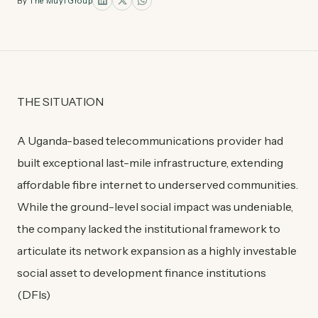
By
The Muyi Group
THE SITUATION
A Uganda-based telecommunications provider had
built exceptional last-mile infrastructure, extending
affordable fibre internet to underserved communities.
While the ground-level social impact was undeniable,
the company lacked the institutional framework to
articulate its network expansion as a highly investable
social asset to development finance institutions
(DFIs)