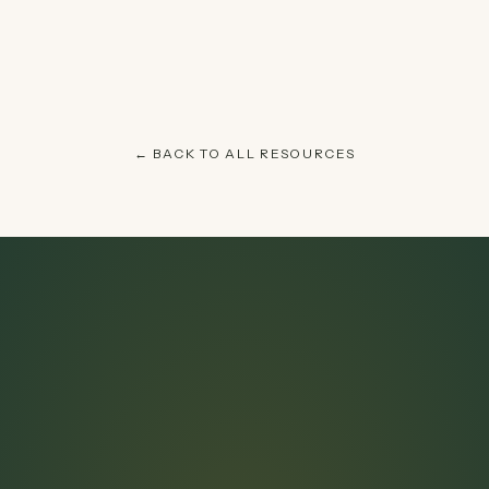
← BACK TO ALL RESOURCES