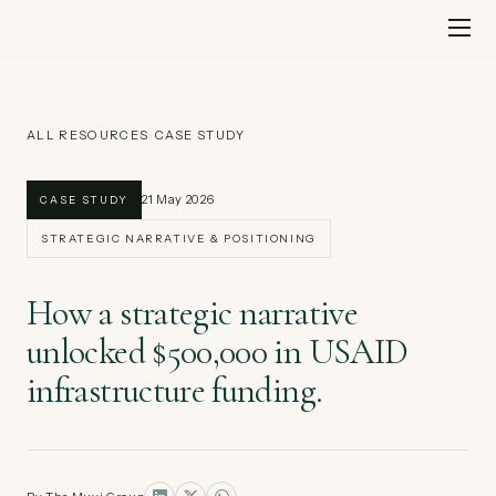
Skip
to
content
ALL RESOURCES
›
CASE STUDY
21 May 2026
CASE STUDY
STRATEGIC NARRATIVE & POSITIONING
How a strategic narrative
unlocked $500,000 in USAID
infrastructure funding.