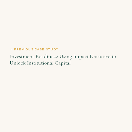
← PREVIOUS CASE STUDY
Investment Readiness: Using Impact Narrative to
Unlock Institutional Capital