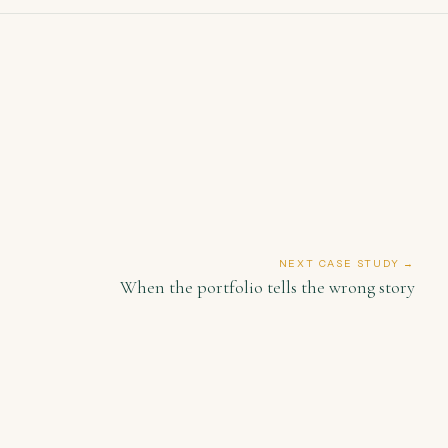
NEXT CASE STUDY →
When the portfolio tells the wrong story