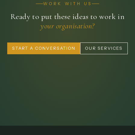
WORK WITH US
Ready to put these ideas to work in
your organisation?
START A CONVERSATION
OUR SERVICES