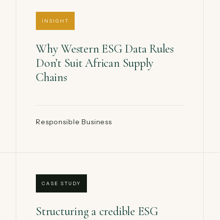
INSIGHT
Why Western ESG Data Rules
Don’t Suit African Supply
Chains
Responsible Business
CASE STUDY
Structuring a credible ESG