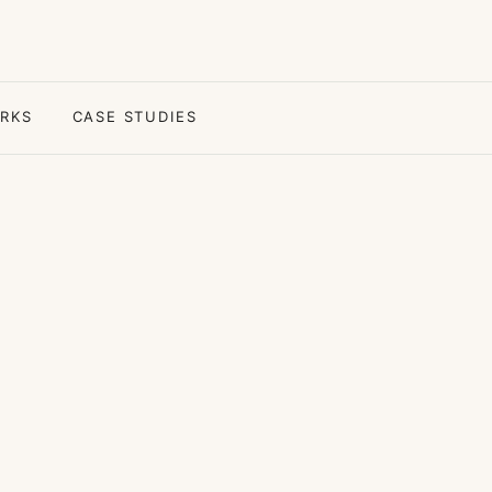
RKS
CASE STUDIES