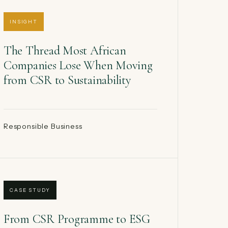
INSIGHT
The Thread Most African
Companies Lose When Moving
from CSR to Sustainability
Responsible Business
CASE STUDY
From CSR Programme to ESG