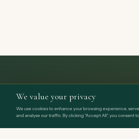
We value your privacy
We use cookies to enhance your browsing experience, serve 
and analyse our traffic. By clicking "Accept All", you consent t