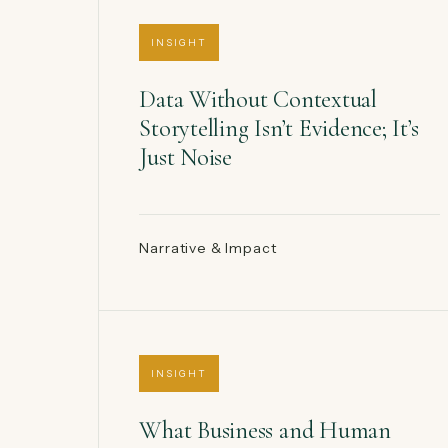
INSIGHT
Data Without Contextual
Storytelling Isn’t Evidence; It’s
Just Noise
Narrative & Impact
INSIGHT
What Business and Human