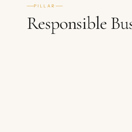
PILLAR
Responsible Bus