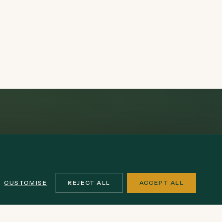
CUSTOMISE
REJECT ALL
ACCEPT ALL