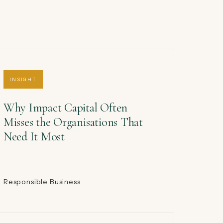
INSIGHT
Why Impact Capital Often
Misses the Organisations That
Need It Most
Responsible Business