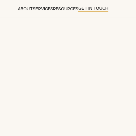
GET IN TOUCH
ABOUT
SERVICES
RESOURCES