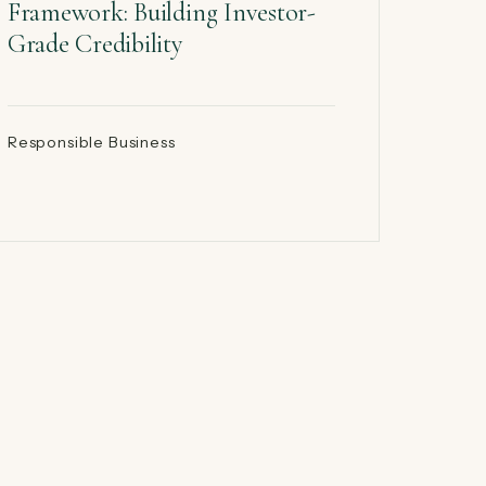
Framework: Building Investor-
Grade Credibility
Responsible Business