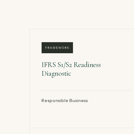
FRAMEWORK
IFRS S1/S2 Readiness
Diagnostic
Responsible Business