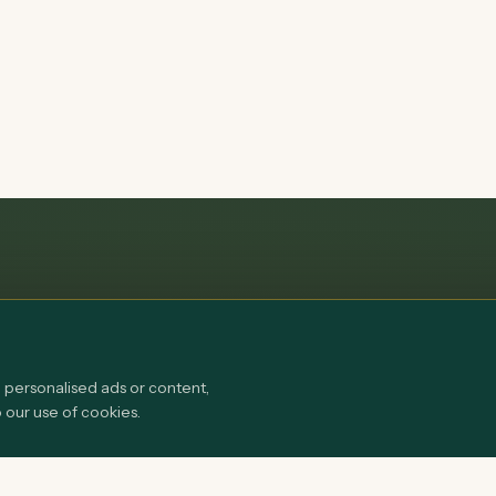
personalised ads or content,
o our use of cookies.