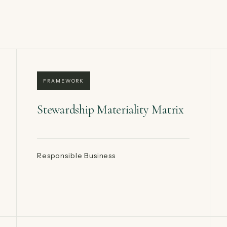
FRAMEWORK
Stewardship Materiality Matrix
Responsible Business