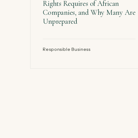
Rights Requires of African
Companies, and Why Many Are
Unprepared
Responsible Business