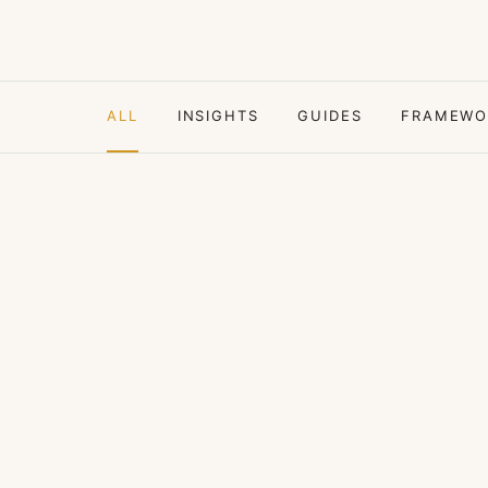
ALL
INSIGHTS
GUIDES
FRAMEWO