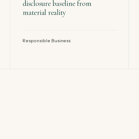
disclosure baseline from
material reality
Responsible Business